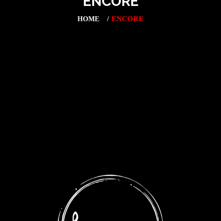
ENCORE
ENCORE
HOME