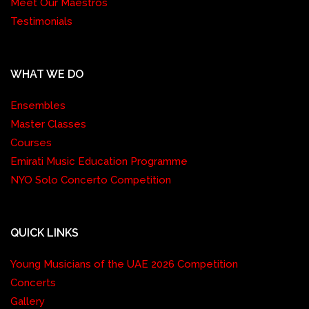
Meet Our Maestros
Testimonials
WHAT WE DO
Ensembles
Master Classes
Courses
Emirati Music Education Programme
NYO Solo Concerto Competition
QUICK LINKS
Young Musicians of the UAE 2026 Competition
Concerts
Gallery