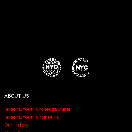
ABOUT US
National Youth Orchestra Dubai
National Youth Choir Dubai
Our History