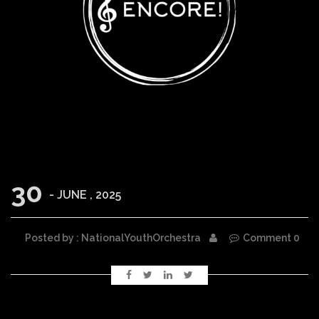
30
- JUNE , 2025
Posted by : NationalYouthOrchestra
Comment 0