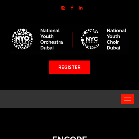
REGISTER