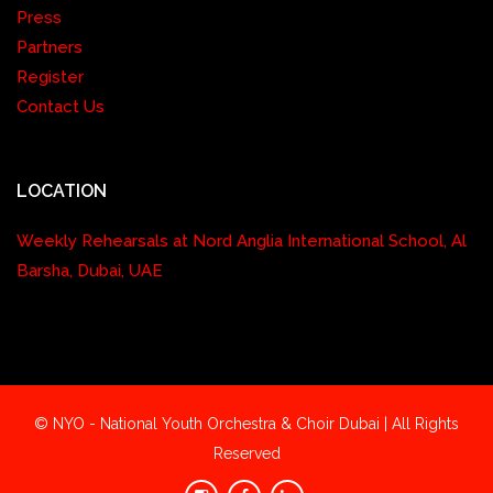
Press
Partners
Register
Contact Us
LOCATION
Weekly Rehearsals at Nord Anglia International School, Al
Barsha, Dubai, UAE
© NYO - National Youth Orchestra & Choir Dubai | All Rights
Reserved