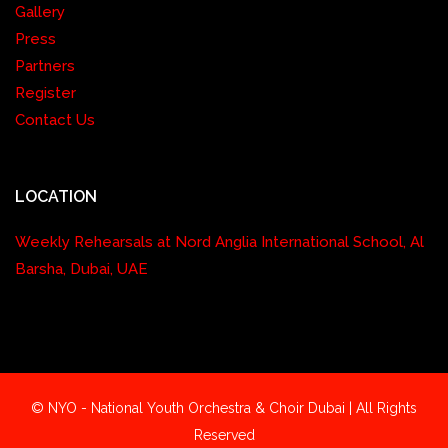
Gallery
Press
Partners
Register
Contact Us
LOCATION
Weekly Rehearsals at Nord Anglia International School, Al
Barsha, Dubai, UAE
© NYO - National Youth Orchestra & Choir Dubai | All Rights
Reserved