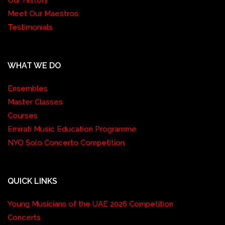
Meet Our Maestros
Testimonials
WHAT WE DO
Ensembles
Master Classes
Courses
Emirati Music Education Programme
NYO Solo Concerto Competition
QUICK LINKS
Young Musicians of the UAE 2026 Competition
Concerts