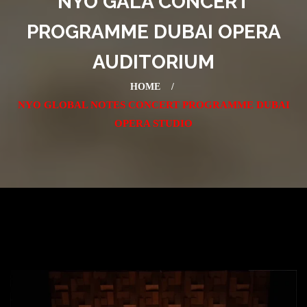
NYO GALA CONCERT
PROGRAMME DUBAI OPERA
AUDITORIUM
HOME
NYO GLOBAL NOTES CONCERT PROGRAMME DUBAI
OPERA STUDIO