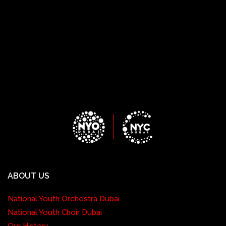
ABOUT US
National Youth Orchestra Dubai
National Youth Choir Dubai
Our History