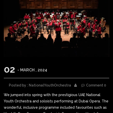
02
- MARCH , 2024
Posted by : NationalYouthOrchestra
Comment 0
We jumped into spring with the prestigious UAE National
Youth Orchestra and soloists performing at Dubai Opera. The
wonderful, inclusive programme included favourites such as