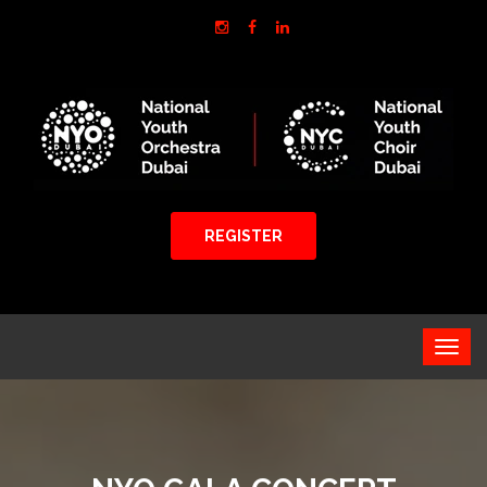
REGISTER