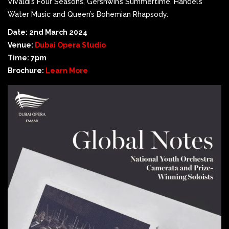
Vivaldi’s Four Seasons, Gershwin’s Summertime, Handel’s
Water Music and Queen’s Bohemian Rhapsody.
Date: 2nd March 2024
Venue:
Dubai Opera Studio
Time: 7pm
Brochure:
Learn More