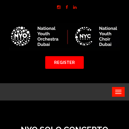
REGISTER