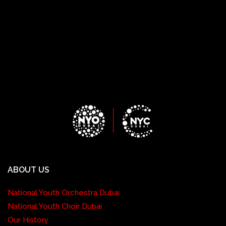
ABOUT US
National Youth Orchestra Dubai
National Youth Choir Dubai
Our History