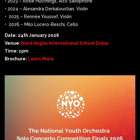
• 2023 – Rosie Hutchings, Alto Saxophone
• 2024 – Alexandra Derkaloustian, Violin
• 2025 – Rennée Youssef, Violin
• 2026 – Milo Lucero-Beschi, Cello
Date: 24th January 2026
Venue:
Nord Anglia International School Dubai
Time: 1pm
Brochure:
Learn More