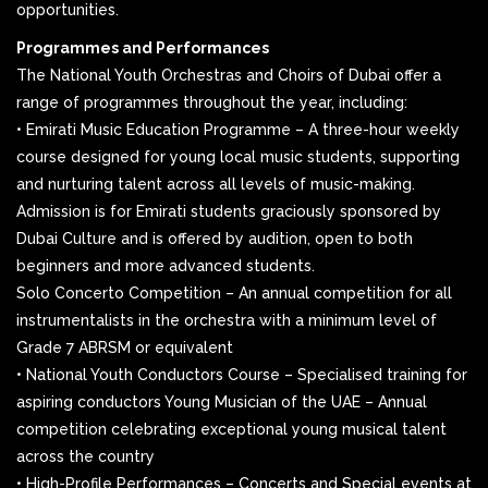
opportunities.
Programmes and Performances
The National Youth Orchestras and Choirs of Dubai offer a
range of programmes throughout the year, including:
• Emirati Music Education Programme – A three-hour weekly
course designed for young local music students, supporting
and nurturing talent across all levels of music-making.
Admission is for Emirati students graciously sponsored by
Dubai Culture and is offered by audition, open to both
beginners and more advanced students.
Solo Concerto Competition – An annual competition for all
instrumentalists in the orchestra with a minimum level of
Grade 7 ABRSM or equivalent
• National Youth Conductors Course – Specialised training for
aspiring conductors Young Musician of the UAE – Annual
competition celebrating exceptional young musical talent
across the country
• High-Profile Performances – Concerts and Special events at