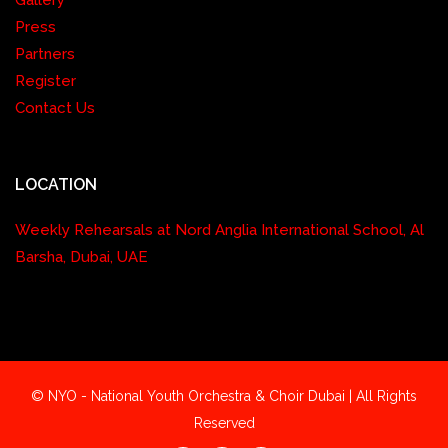
Gallery
Press
Partners
Register
Contact Us
LOCATION
Weekly Rehearsals at Nord Anglia International School, Al
Barsha, Dubai, UAE
© NYO - National Youth Orchestra & Choir Dubai | All Rights
Reserved