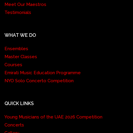
Meet Our Maestros
Testimonials
WHAT WE DO
Ensembles
Master Classes
Courses
Emirati Music Education Programme
NYO Solo Concerto Competition
QUICK LINKS
Young Musicians of the UAE 2026 Competition
Concerts