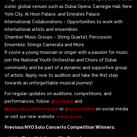
iconic global venues such as Dubai Opera, Carnegie Hall, New
York City, Al Hosn Palace, and Emirates Palace
International Collaborations – Opportunities to work with
international artists and ensembles
Chamber Music Groups – String Quartet, Percussion
Ensemble, Strings Camerata and More.
If you’re a young musician or singer with a passion for music,
join the National Youth Orchestras and Choirs of Dubai
community and be part of a dynamic and supportive group
of artists. Apply now to audition and take the first step
towards an unforgettable musical journey!
For regular updates on auditions, competitions, and
performances, follow
@nyodubai
and
@nationalyouthchoirdubai
or
@encoredubai
on social media
or visit our new website:
www.nyo.ae
Previous NYO Solo Concerto Competition Winners: