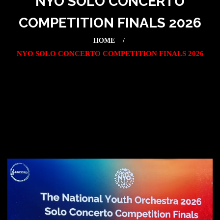
NYO SOLO CONCERTO
COMPETITION FINALS 2026
HOME
NYO SOLO CONCERTO COMPETITION FINALS 2026