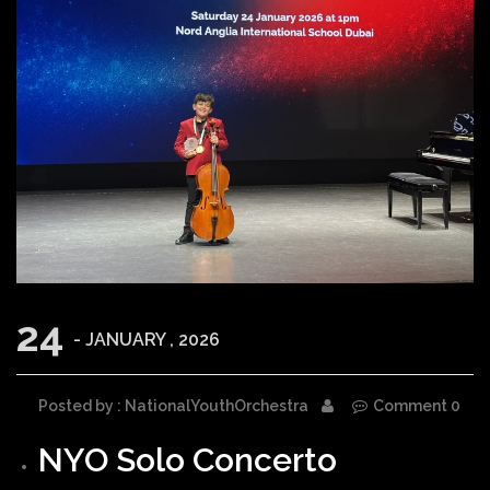
24
- JANUARY , 2026
Posted by : NationalYouthOrchestra
Comment 0
NYO Solo Concerto