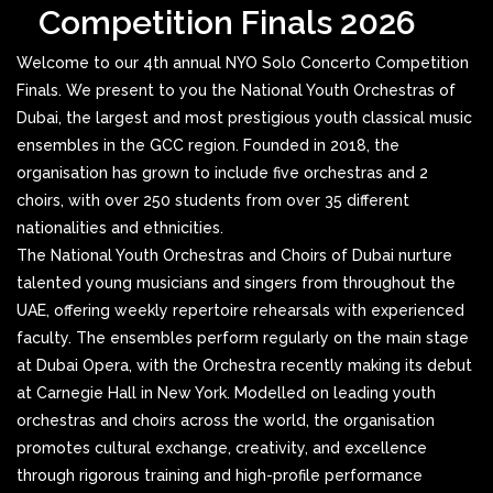
Competition Finals 2026
Welcome to our 4th annual NYO Solo Concerto Competition
Finals. We present to you the National Youth Orchestras of
Dubai, the largest and most prestigious youth classical music
ensembles in the GCC region. Founded in 2018, the
organisation has grown to include five orchestras and 2
choirs, with over 250 students from over 35 different
nationalities and ethnicities.
The National Youth Orchestras and Choirs of Dubai nurture
talented young musicians and singers from throughout the
UAE, offering weekly repertoire rehearsals with experienced
faculty. The ensembles perform regularly on the main stage
at Dubai Opera, with the Orchestra recently making its debut
at Carnegie Hall in New York. Modelled on leading youth
orchestras and choirs across the world, the organisation
promotes cultural exchange, creativity, and excellence
through rigorous training and high-profile performance