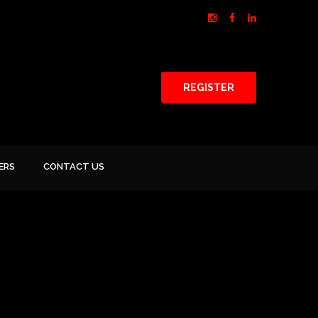
REGISTER
ERS
CONTACT US