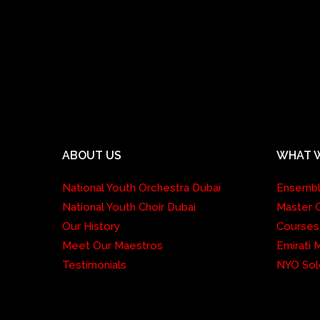
ABOUT US
WHAT 
National Youth Orchestra Dubai
Ensemb
National Youth Choir Dubai
Master 
Our History
Courses
Meet Our Maestros
Emirati
Testimonials
NYO Sol