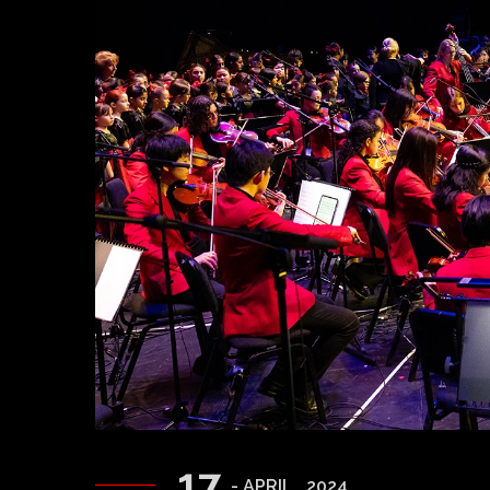
17
- APRIL , 2024