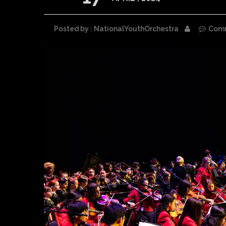
Posted by : NationalYouthOrchestra
Com