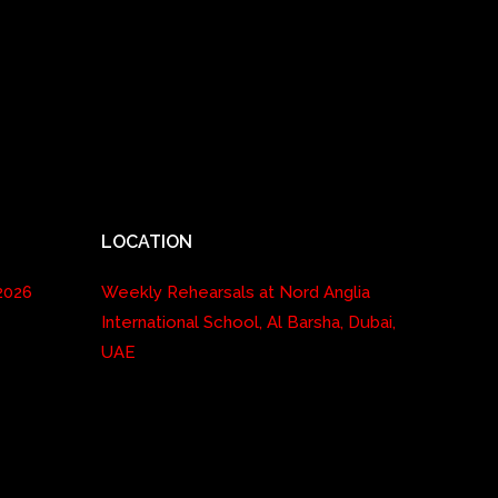
LOCATION
2026
Weekly Rehearsals at Nord Anglia
International School, Al Barsha, Dubai,
UAE