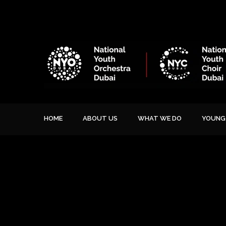
HOME
ABOUT US
WHAT WE DO
YOUNG 