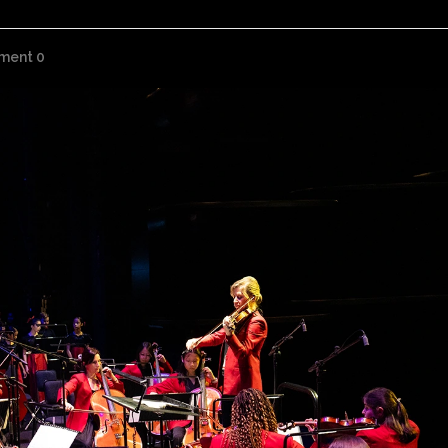
ment 0