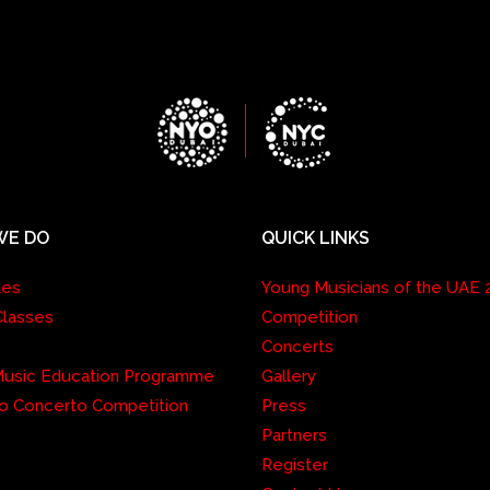
WE DO
QUICK LINKS
les
Young Musicians of the UAE 
Classes
Competition
Concerts
 Music Education Programme
Gallery
o Concerto Competition
Press
Partners
Register