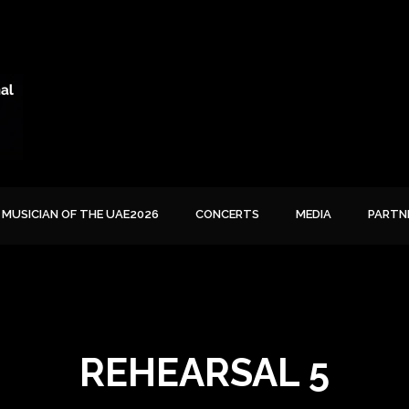
MUSICIAN OF THE UAE2026
CONCERTS
MEDIA
PARTN
REHEARSAL 5