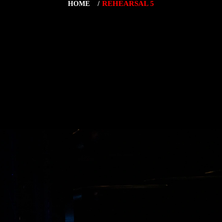
REHEARSAL 5
HOME