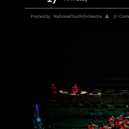
Posted by : NationalYouthOrchestra
Com