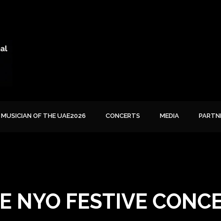
MUSICIAN OF THE UAE2026
CONCERTS
MEDIA
PARTN
E NYO FESTIVE CONC