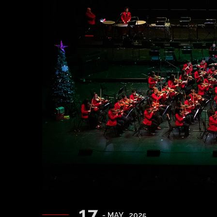
17
- MAY , 2025