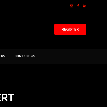
REGISTER
ERS
CONTACT US
ERT