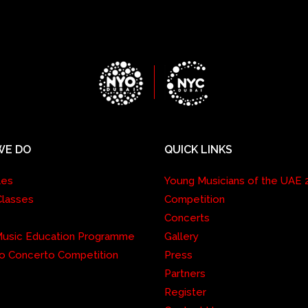
WE DO
QUICK LINKS
les
Young Musicians of the UAE 
Classes
Competition
Concerts
 Music Education Programme
Gallery
o Concerto Competition
Press
Partners
Register