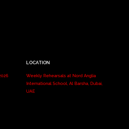
LOCATION
2026
Weekly Rehearsals at Nord Anglia
International School, Al Barsha, Dubai,
UAE