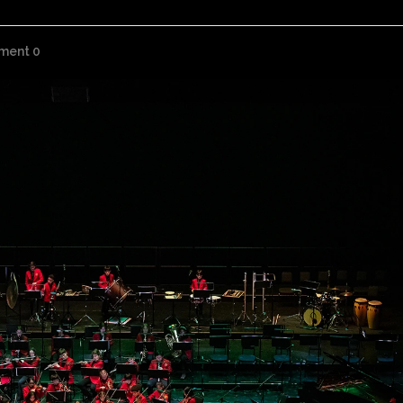
ment 0