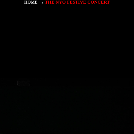
THE NYO FESTIVE CONCERT
HOME