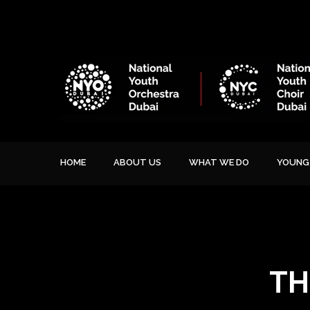
HOME
ABOUT US
WHAT WE DO
YOUNG 
TH