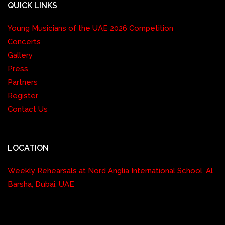
QUICK LINKS
Young Musicians of the UAE 2026 Competition
Concerts
Gallery
Press
Partners
Register
Contact Us
LOCATION
Weekly Rehearsals at Nord Anglia International School, Al
Barsha, Dubai, UAE