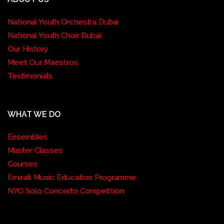
National Youth Orchestra Dubai
National Youth Choir Dubai
Our History
Meet Our Maestros
Testimonials
WHAT WE DO
Ensembles
Master Classes
Courses
Emirati Music Education Programme
NYO Solo Concerto Competition