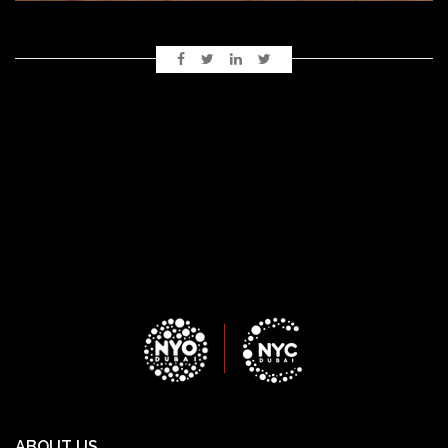
ABOUT US