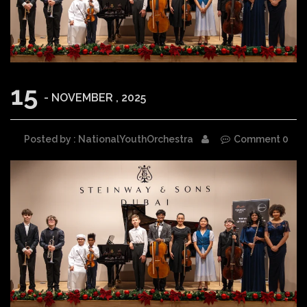
15
- NOVEMBER , 2025
Posted by : NationalYouthOrchestra
Comment 0