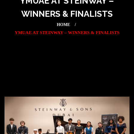
YMUAE AT STEINWAY –
WINNERS & FINALISTS
HOME
YMUAE AT STEINWAY – WINNERS & FINALISTS