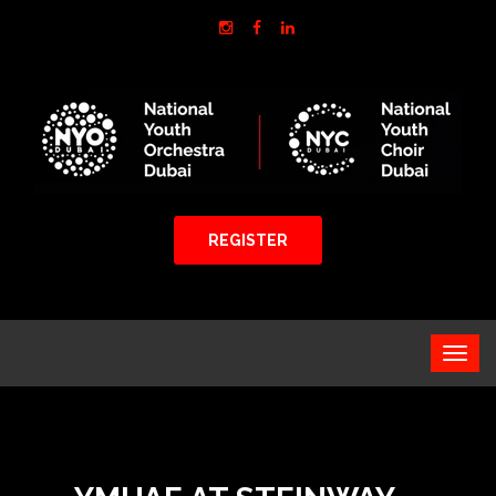
REGISTER