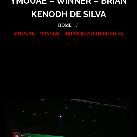
YMOUAE – WINNER – BRIAN
KENODH DE SILVA
HOME
YMOUAE – WINNER – BRIAN KENODH DE SILVA